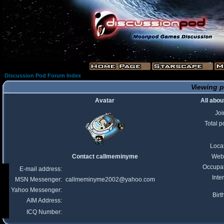
Discussion Pod Forum Index
Viewing p
Avatar
All abo
Jo
Total p
Loca
Contact callmeminyme
Webs
Occupa
E-mail address:
Inte
MSN Messenger:
callmeminyme2002@yahoo.com
Yahoo Messenger:
Birt
AIM Address:
ICQ Number: