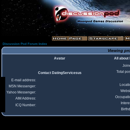
Discussion Pod Forum Index
Viewing pro
Avatar
All about
Join
Total po
Contact DatingServicesus
E-mail address:
Locati
MSN Messenger:
Websi
Yahoo Messenger:
Occupati
AIM Address:
Intere
ICQ Number:
Birth