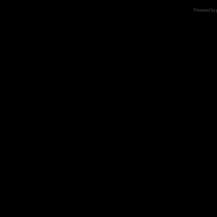
Powered by