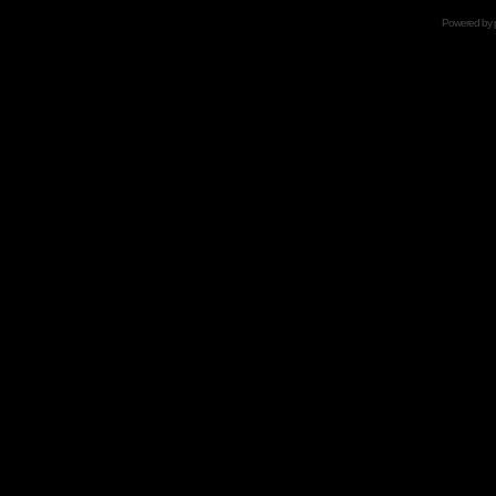
Powered by