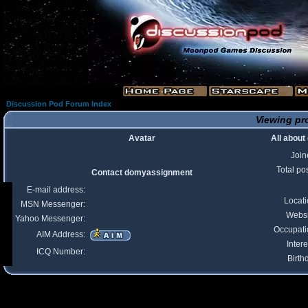
Discussion Pod Forum Index
Viewing pr
Avatar
All abou
Join
Total po
Contact domyassignment
E-mail address:
Locat
MSN Messenger:
Websi
Yahoo Messenger:
Occupati
AIM Address:
Intere
ICQ Number:
Birth