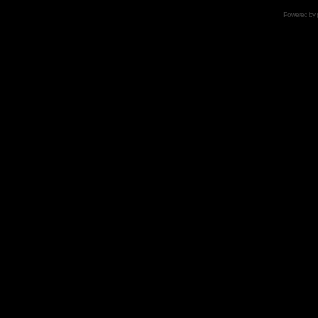
Powered by