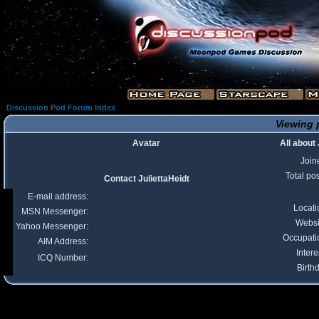
Discussion Pod Forum Index
Viewing p
Avatar
All about 
Join
Total po
Contact JuliettaHeidt
E-mail address:
Locati
MSN Messenger:
Websi
Yahoo Messenger:
Occupati
AIM Address:
Intere
ICQ Number:
Birth