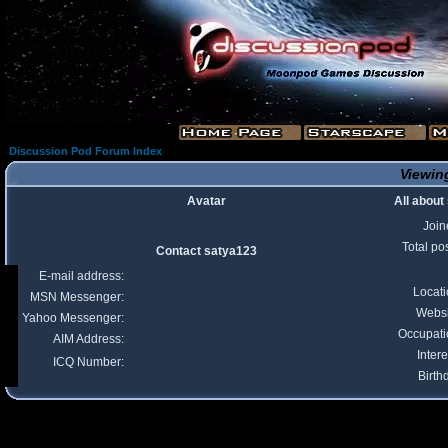
Discussion Pod Forum Index
Viewing
Avatar
All about
Join
Total po
Contact satya123
E-mail address:
Locat
MSN Messenger:
Websi
Yahoo Messenger:
Occupati
AIM Address:
Intere
ICQ Number:
Birth