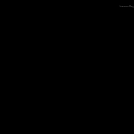
Powered by