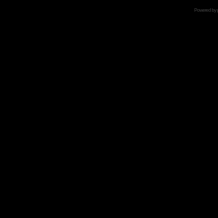
Powered by