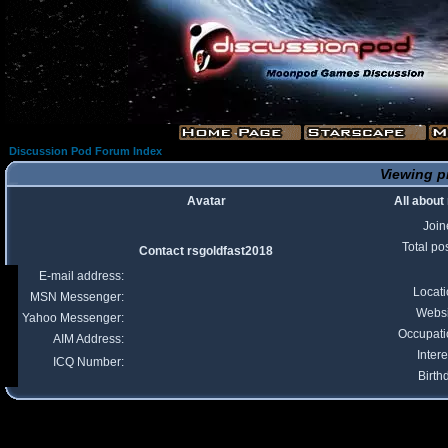
Discussion Pod Forum Index
Viewing pr
Avatar
All about
Join
Total po
Contact rsgoldfast2018
E-mail address:
Locat
MSN Messenger:
Websi
Yahoo Messenger:
Occupati
AIM Address:
Intere
ICQ Number:
Birth