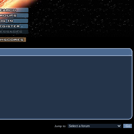
Jump to: