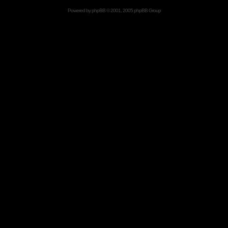
Powered by
phpBB
© 2001, 2005 phpBB Group