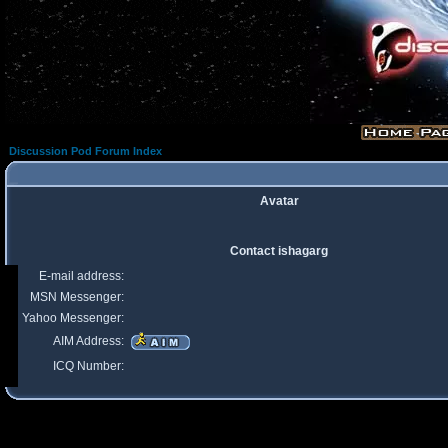
Discussion Pod Forum Index
Avatar
Contact ishagarg
E-mail address:
MSN Messenger:
Yahoo Messenger:
AIM Address:
ICQ Number: