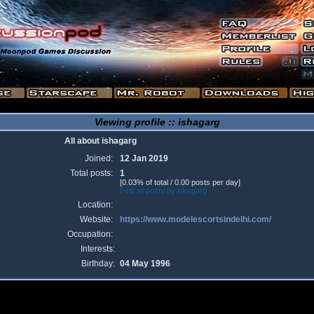
Viewing profile :: ishagarg
All about ishagarg
Joined:
12 Jan 2019
Total posts:
1
[0.03% of total / 0.00 posts per day]
Find all posts by ishagarg
Location:
Website:
https://www.modelescortsindelhi.com/
Occupation:
Interests:
Birthday:
04 May 1996