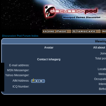
Discussion Pod Forum Index
Viewing
Avatar
All about
Join
Total po
Contact ishagarg
E-mail address:
Locat
MSN Messenger:
Websi
Yahoo Messenger:
Occupati
AIM Address:
Intere
ICQ Number:
Birth