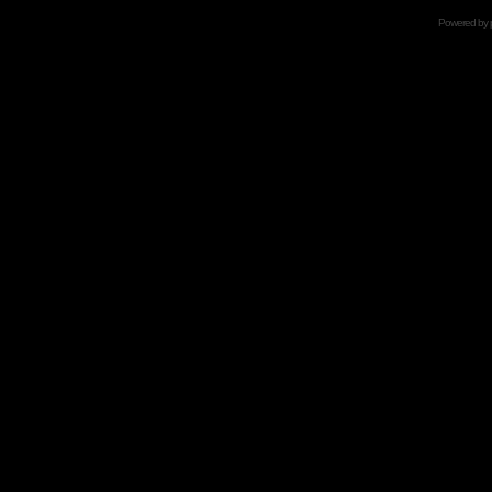
Powered by