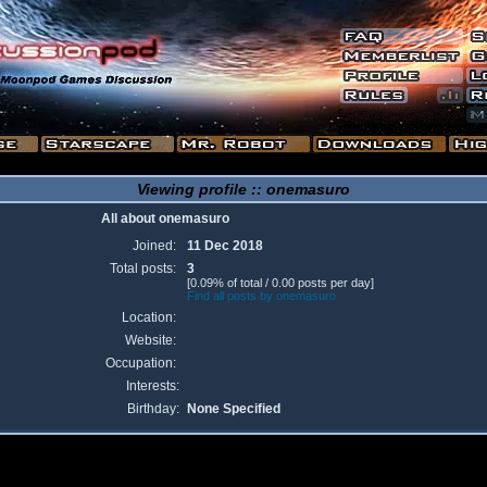
Viewing profile :: onemasuro
All about onemasuro
Joined:
11 Dec 2018
Total posts:
3
[0.09% of total / 0.00 posts per day]
Find all posts by onemasuro
Location:
Website:
Occupation:
Interests:
Birthday:
None Specified