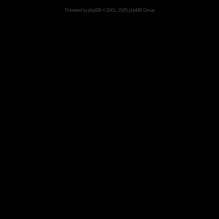
Powered by
phpBB
© 2001, 2005 phpBB Group