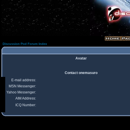
Discussion Pod Forum Index
Avatar
Contact onemasuro
E-mail address:
MSN Messenger:
Yahoo Messenger:
AIM Address:
ICQ Number: