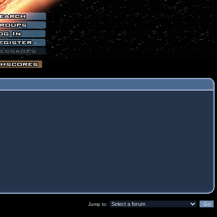
Jump to: