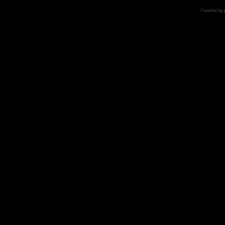
Powered by