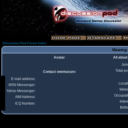
Discussion Pod Forum Index
Viewing 
Avatar
All abou
Joi
Total po
Contact onemasuro
E-mail address:
Locat
MSN Messenger:
Webs
Yahoo Messenger:
Occupat
AIM Address:
Inter
ICQ Number:
Birth