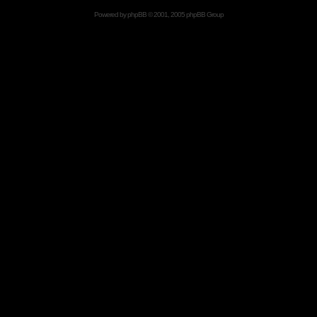
Powered by
phpBB
© 2001, 2005 phpBB Group