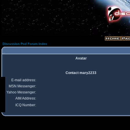
Discussion Pod Forum Index
Avatar
Contact mary2233
E-mail address:
MSN Messenger:
Yahoo Messenger:
AIM Address:
ICQ Number: