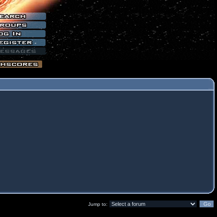
Jump to: