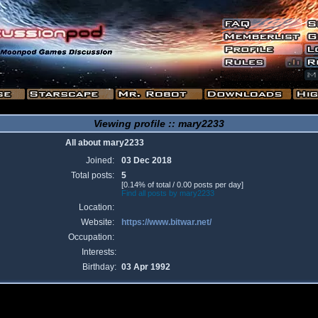
Viewing profile :: mary2233
All about mary2233
Joined:
03 Dec 2018
Total posts:
5
[0.14% of total / 0.00 posts per day]
Find all posts by mary2233
Location:
Website:
https://www.bitwar.net/
Occupation:
Interests:
Birthday:
03 Apr 1992