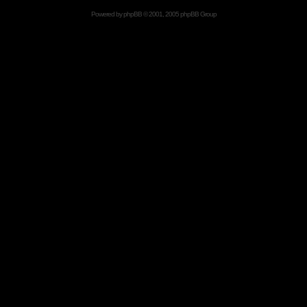
Powered by
phpBB
© 2001, 2005 phpBB Group