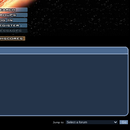
Jump to: