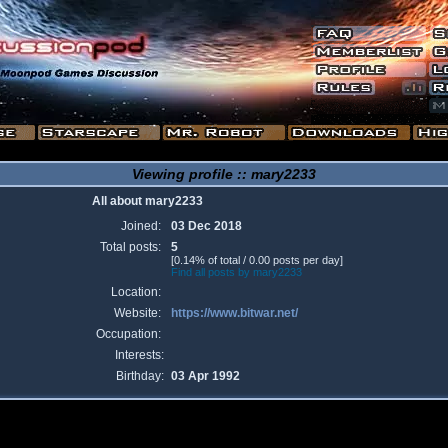
Viewing profile :: mary2233
All about mary2233
Joined:
03 Dec 2018
Total posts:
5
[0.14% of total / 0.00 posts per day]
Find all posts by mary2233
Location:
Website:
https://www.bitwar.net/
Occupation:
Interests:
Birthday:
03 Apr 1992