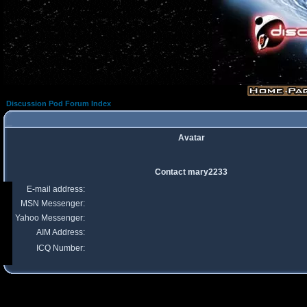
Discussion Pod Forum Index
Avatar
Contact mary2233
E-mail address:
MSN Messenger:
Yahoo Messenger:
AIM Address:
ICQ Number: