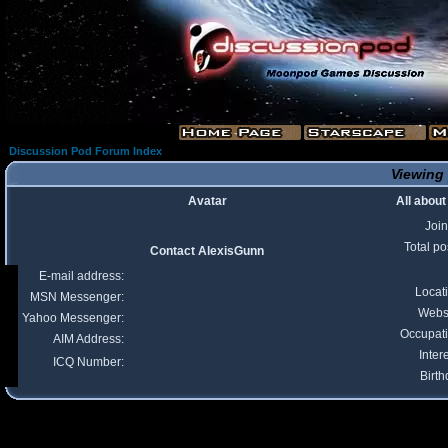
Discussion Pod Forum Index
Viewing 
Avatar
All abou
Joi
Total po
Contact AlexisGunn
E-mail address:
Locat
MSN Messenger:
Webs
Yahoo Messenger:
Occupat
AIM Address:
Inter
ICQ Number:
Birth