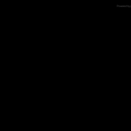
Powered by