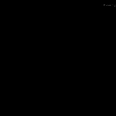
Powered by