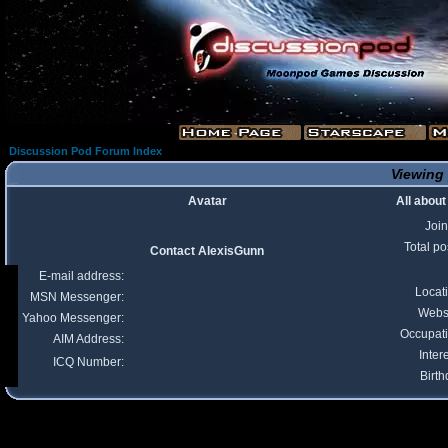
Discussion Pod Forum Index
Viewing 
Avatar
All abou
Joi
Total po
Contact AlexisGunn
E-mail address:
Locat
MSN Messenger:
Webs
Yahoo Messenger:
Occupat
AIM Address:
Inter
ICQ Number:
Birth