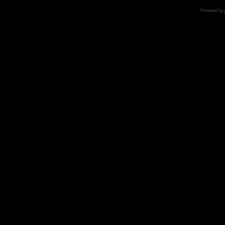
Powered by