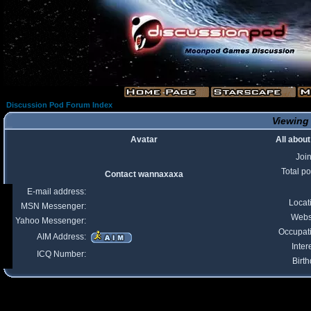
Discussion Pod Forum Index
Viewing 
Avatar
All abou
Joi
Total po
Contact wannaxaxa
E-mail address:
Locat
MSN Messenger:
Webs
Yahoo Messenger:
Occupat
AIM Address:
Inter
ICQ Number:
Birth