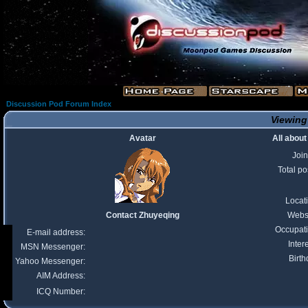
Discussion Pod Forum Index
Viewing
Avatar
All abou
Joi
Total po
Locat
Contact Zhuyeqing
Webs
Occupat
E-mail address:
Inter
MSN Messenger:
Birth
Yahoo Messenger:
AIM Address:
ICQ Number: