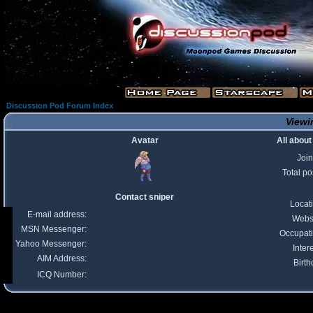
Discussion Pod Forum Index
Viewin
Avatar
All about
Joi
Total po
Contact sniper
Locat
E-mail address:
Webs
MSN Messenger:
Occupat
Yahoo Messenger:
Inter
AIM Address:
Birth
ICQ Number: