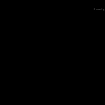
Powered by