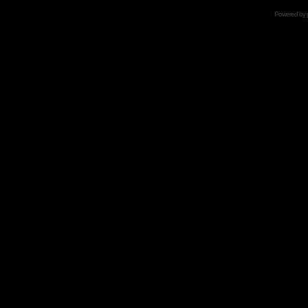
Powered by