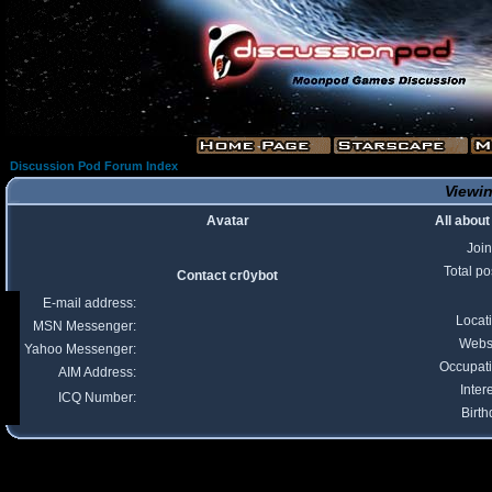
Discussion Pod Forum Index
Viewin
Avatar
All about
Joi
Total po
Contact cr0ybot
E-mail address:
Locat
MSN Messenger:
Webs
Yahoo Messenger:
Occupat
AIM Address:
Inter
ICQ Number:
Birth