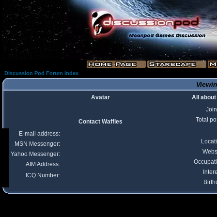
Discussion Pod Forum Index
Viewin
Avatar
All about
Joi
Total po
Contact Waffles
E-mail address:
Locat
MSN Messenger:
Webs
Yahoo Messenger:
Occupat
AIM Address:
Inter
ICQ Number:
Birth