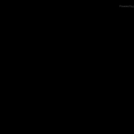
Powered by