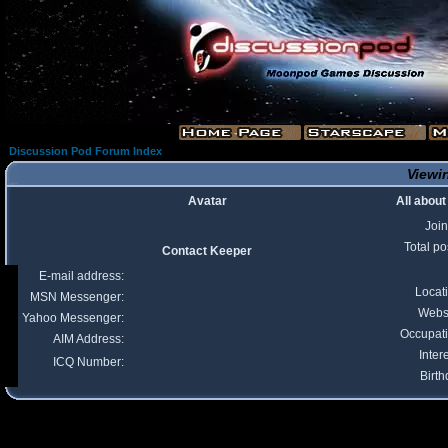
Discussion Pod Forum Index
Viewin
Avatar
All abou
Joi
Total po
Contact Keeper
E-mail address:
Locat
MSN Messenger:
Webs
Yahoo Messenger:
Occupat
AIM Address:
Inter
ICQ Number:
Birth