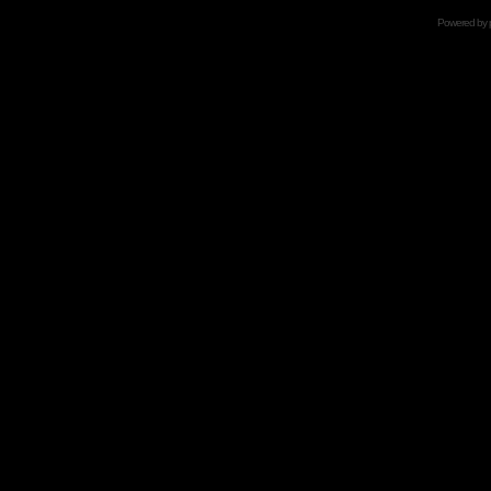
Powered by