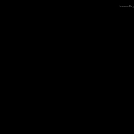
Powered by