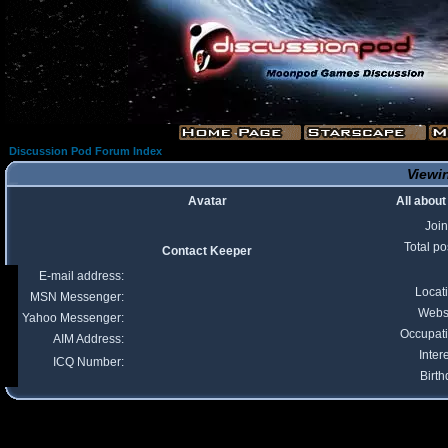
Discussion Pod Forum Index
Viewin
Avatar
All abou
Joi
Total po
Contact Keeper
E-mail address:
Locat
MSN Messenger:
Webs
Yahoo Messenger:
Occupat
AIM Address:
Inter
ICQ Number:
Birth