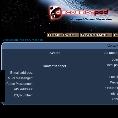
Discussion Pod Forum Index
Viewin
Avatar
All abou
Joi
Total po
Contact Keeper
E-mail address:
Locat
MSN Messenger:
Webs
Yahoo Messenger:
Occupat
AIM Address:
Inter
ICQ Number:
Birth