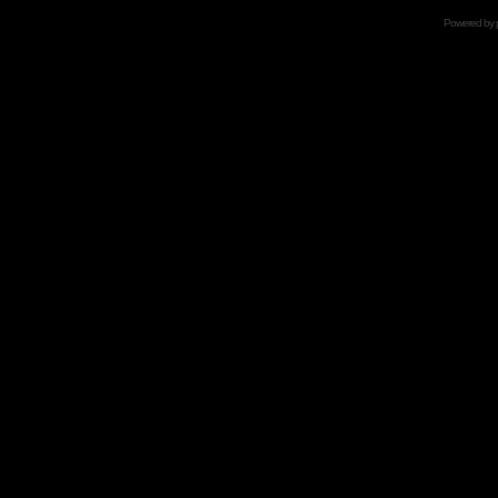
Powered by