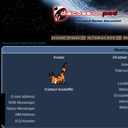
Discussion Pod Forum Index
Viewing
Avatar
All about 
Join
Total po
Locat
Contact lexaloffle
Websi
Occupati
E-mail address:
Intere
MSN Messenger:
Birth
Yahoo Messenger:
AIM Address:
ICQ Number: