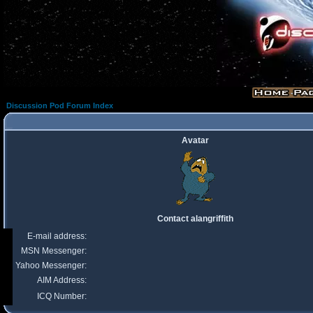
Discussion Pod Forum Index
Avatar
Contact alangriffith
E-mail address:
MSN Messenger:
Yahoo Messenger:
AIM Address:
ICQ Number: