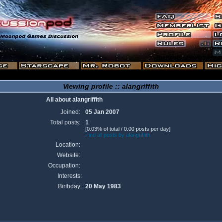
Viewing profile :: alangriffith
All about alangriffith
Joined:
05 Jan 2007
Total posts:
1
[0.03% of total / 0.00 posts per day]
Find all posts by alangriffith
Location:
Website:
Occupation:
Interests:
Birthday:
20 May 1983