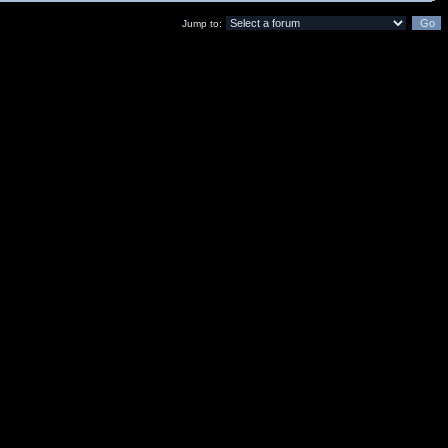
Jump to: