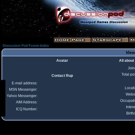
Discussion Pod Forum Index
View
Avatar
All about
Joi
Total po
Contact Rup
E-mail address:
Locat
MSN Messenger:
Webs
Yahoo Messenger:
Occupat
AIM Address:
Intere
ICQ Number:
Birth