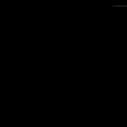
Powered by