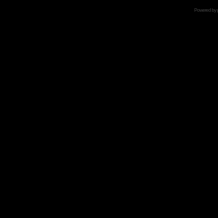
Powered by