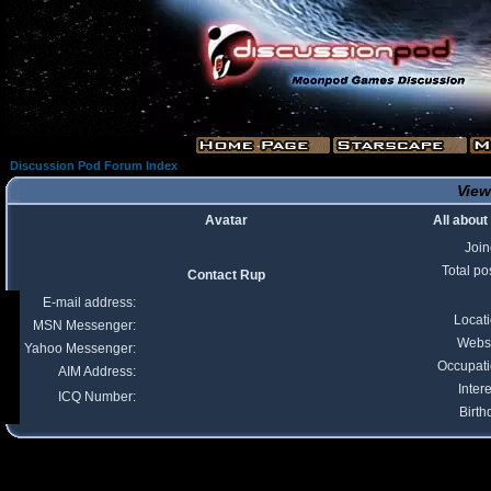
Discussion Pod Forum Index
View
Avatar
All about
Joi
Total po
Contact Rup
E-mail address:
Locat
MSN Messenger:
Webs
Yahoo Messenger:
Occupat
AIM Address:
Intere
ICQ Number:
Birth