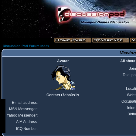
Discussion Pod Forum Index
Viewing
Avatar
All abou
Joi
Total po
Locat
Contact t3chn0s1s
Webs
Occupat
E-mail address:
Inter
MSN Messenger:
Birth
Yahoo Messenger:
AIM Address:
ICQ Number: