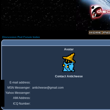
Discussion Pod Forum Index
Avatar
Contact Anticheese
E-mail address:
MSN Messenger:
anticheese@gmail.com
Yahoo Messenger:
AIM Address:
ICQ Number: