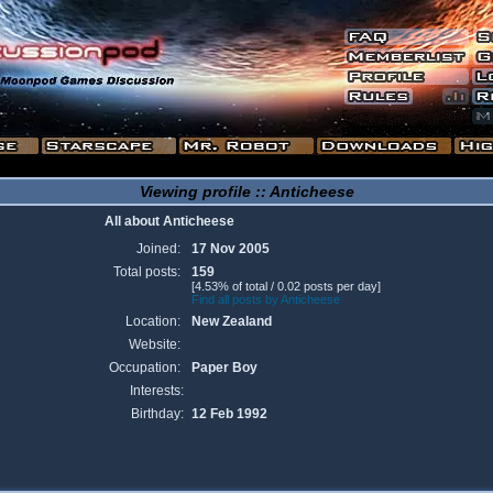
Viewing profile :: Anticheese
All about Anticheese
Joined:
17 Nov 2005
Total posts:
159
[4.53% of total / 0.02 posts per day]
Find all posts by Anticheese
Location:
New Zealand
Website:
Occupation:
Paper Boy
Interests:
Birthday:
12 Feb 1992