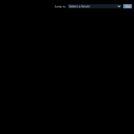
Jump to: