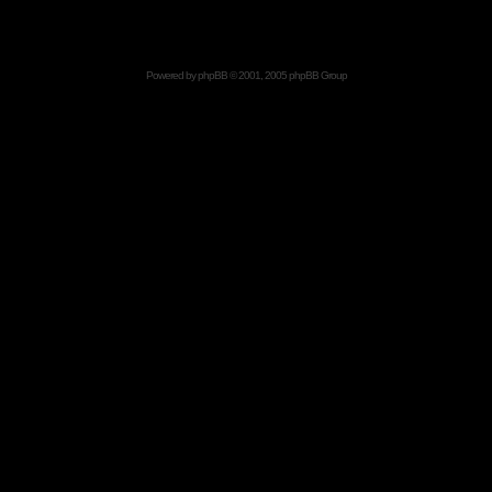
Powered by
phpBB
© 2001, 2005 phpBB Group