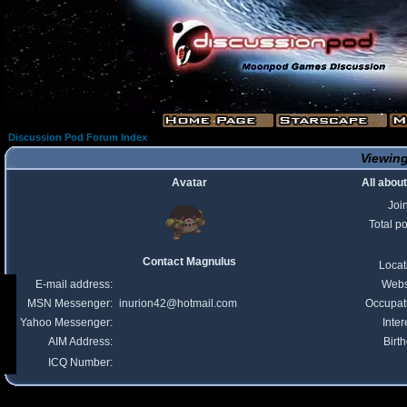
Discussion Pod Forum Index
Viewing
Avatar
All abou
Joi
Total p
Contact Magnulus
Locat
E-mail address:
Webs
MSN Messenger:
inurion42@hotmail.com
Occupat
Yahoo Messenger:
Inter
AIM Address:
Birt
ICQ Number: