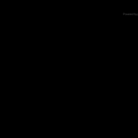
Powered by