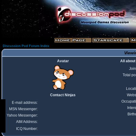
Discussion Pod Forum Index
Viewin
Avatar
All about
Joi
Total po
Locat
Contact Ninjas
Webs
Occupat
E-mail address:
Inter
MSN Messenger:
Birth
Yahoo Messenger:
AIM Address:
ICQ Number: