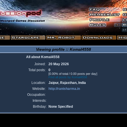
Viewing profile :: Komal4558
All about Komal4558
Joined:
20 May 2026
Total posts:
0
[0.00% of total / 0.00 posts per day]
Find all posts by Komal4558
Location:
Jaipur, Rajasthan, India
Website:
http://ranisharma.in
Occupation:
Interests:
Birthday:
None Specified