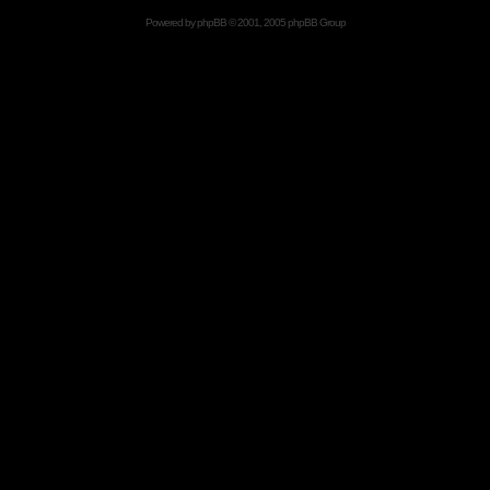
Powered by
phpBB
© 2001, 2005 phpBB Group