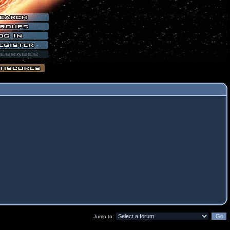
Jump to: