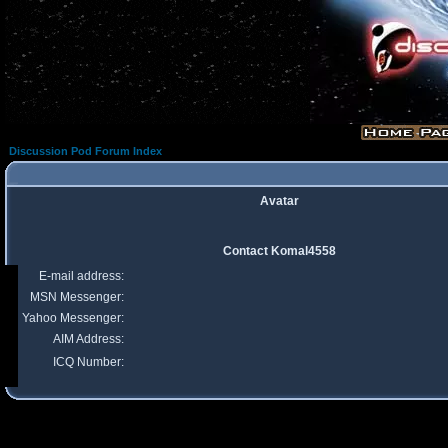
Discussion Pod Forum Index
Avatar
Contact Komal4558
E-mail address:
MSN Messenger:
Yahoo Messenger:
AIM Address:
ICQ Number: