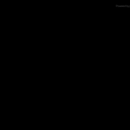
Powered by