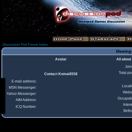
Discussion Pod Forum Index
Viewing
Avatar
All abou
Joi
Total po
Contact Komal4558
E-mail address:
Locat
MSN Messenger:
Webs
Yahoo Messenger:
Occupat
AIM Address:
Intere
ICQ Number:
Birth