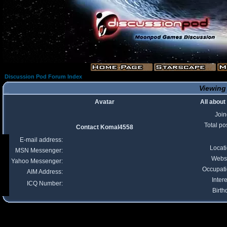
Discussion Pod Forum Index
Viewing
Avatar
All abou
Joi
Total po
Contact Komal4558
E-mail address:
Locat
MSN Messenger:
Webs
Yahoo Messenger:
Occupat
AIM Address:
Intere
ICQ Number:
Birth