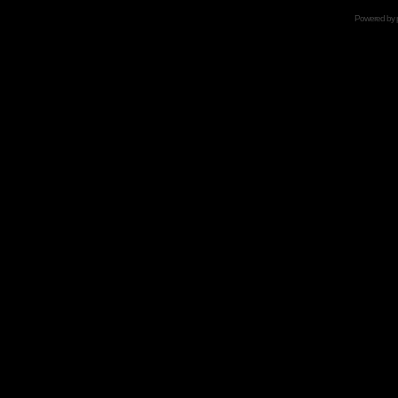
Powered by