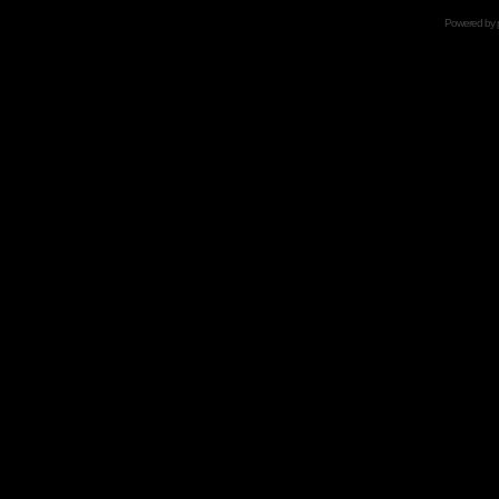
Powered by