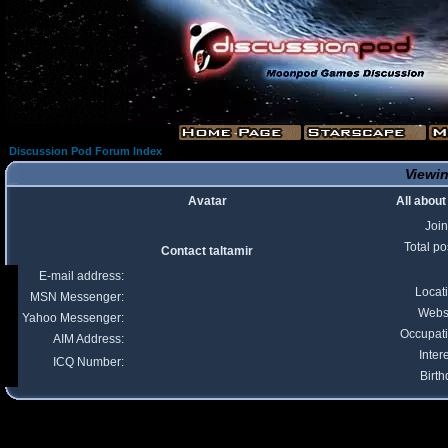
Discussion Pod Forum Index
Viewin
Avatar
All about
Joi
Total po
Contact taltamir
E-mail address:
Locat
MSN Messenger:
Webs
Yahoo Messenger:
Occupat
AIM Address:
Inter
ICQ Number:
Birth