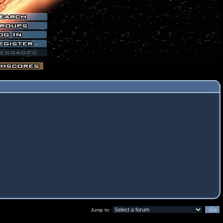
Jump to: