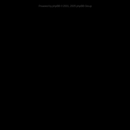
Powered by
phpBB
© 2001, 2005 phpBB Group