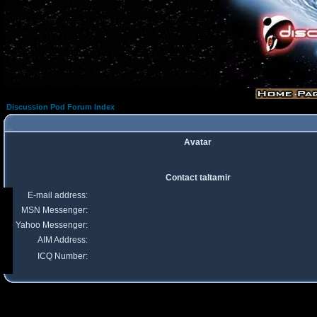
Discussion Pod Forum Index
Avatar
Contact taltamir
E-mail address:
MSN Messenger:
Yahoo Messenger:
AIM Address:
ICQ Number: