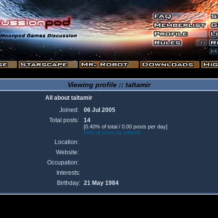
Viewing profile :: taltamir
All about taltamir
Joined:
06 Jul 2005
Total posts:
14
[0.40% of total / 0.00 posts per day]
Find all posts by taltamir
Location:
Website:
Occupation:
Interests:
Birthday:
21 May 1984