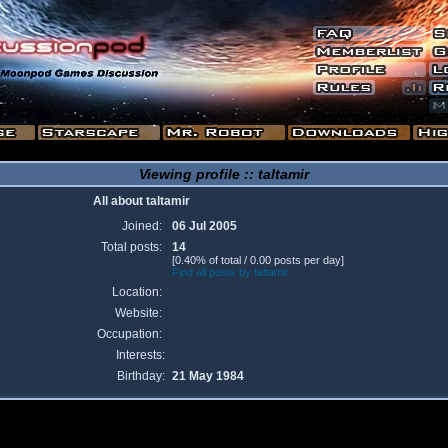
Viewing profile :: taltamir
All about taltamir
Joined:
06 Jul 2005
Total posts:
14
[0.40% of total / 0.00 posts per day]
Find all posts by taltamir
Location:
Website:
Occupation:
Interests:
Birthday:
21 May 1984