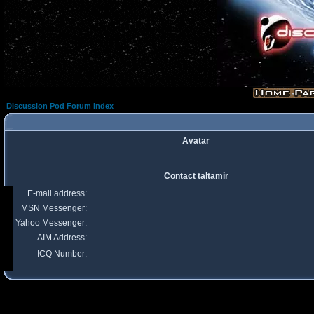
Discussion Pod Forum Index
Avatar
Contact taltamir
E-mail address:
MSN Messenger:
Yahoo Messenger:
AIM Address:
ICQ Number: