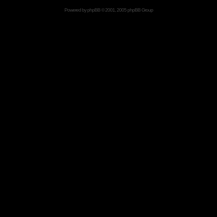
Powered by
phpBB
© 2001, 2005 phpBB Group