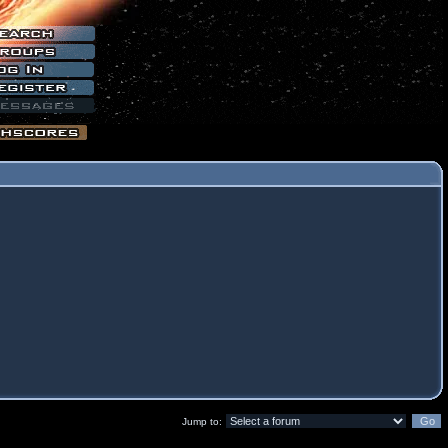
Jump to: