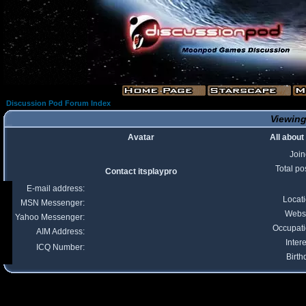
Discussion Pod Forum Index
Viewing 
Avatar
All about
Joi
Total po
Contact itsplaypro
E-mail address:
Locat
MSN Messenger:
Webs
Yahoo Messenger:
Occupat
AIM Address:
Intere
ICQ Number:
Birth