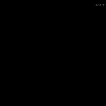
Powered by