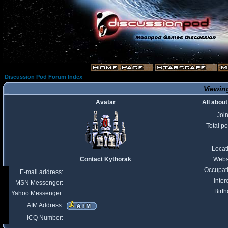
Discussion Pod Forum Index
Viewing
Avatar
All abou
Joi
Total po
Locat
Contact Kythorak
Webs
Occupat
E-mail address:
Inter
MSN Messenger:
Birth
Yahoo Messenger:
AIM Address:
ICQ Number: