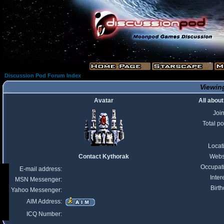
Discussion Pod Forum Index
Viewing
Avatar
All abou
Joi
Total po
Locat
Contact Kythorak
Webs
Occupat
E-mail address:
Inter
MSN Messenger:
Birth
Yahoo Messenger:
AIM Address:
ICQ Number: