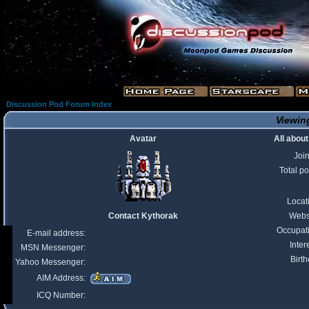
Discussion Pod Forum Index
Viewing
Avatar
All abou
Joi
Total po
Locat
Contact Kythorak
Webs
Occupat
E-mail address:
Inter
MSN Messenger:
Birth
Yahoo Messenger:
AIM Address:
ICQ Number: