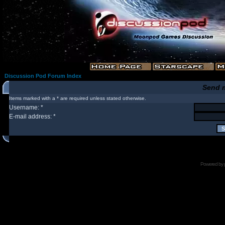
Discussion Pod Forum Index
Send 
Items marked with a * are required unless stated otherwise.
Username: *
E-mail address: *
Powered by