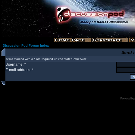
Discussion Pod Forum Index
Send 
Items marked with a * are required unless stated otherwise.
Username: *
E-mail address: *
Powered by