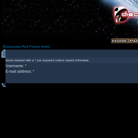
Discussion Pod Forum Index
Items marked with a * are required unless stated otherwise.
Username: *
E-mail address: *