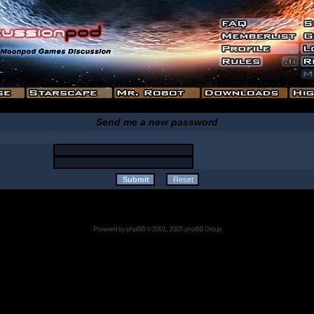
Send me a new password
Powered by
phpBB
© 2001, 2005 phpBB Group