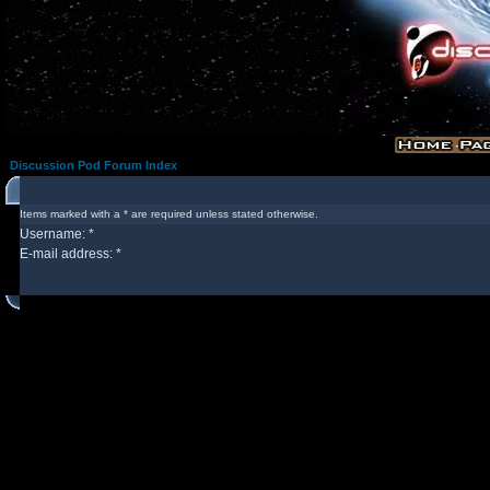
Discussion Pod Forum Index
Items marked with a * are required unless stated otherwise.
Username: *
E-mail address: *