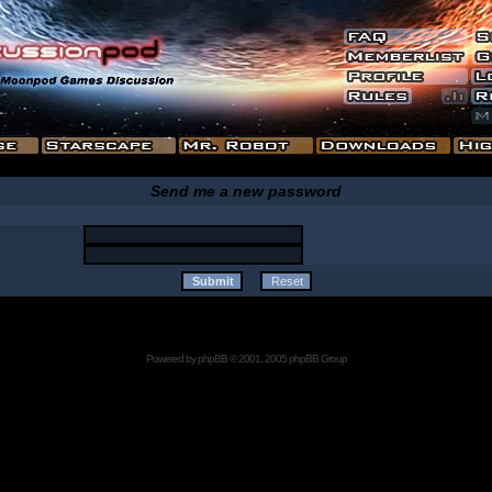
Send me a new password
Powered by
phpBB
© 2001, 2005 phpBB Group