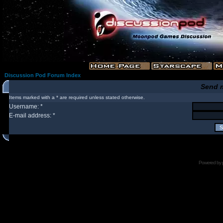
Discussion Pod Forum Index
Send 
Items marked with a * are required unless stated otherwise.
Username: *
E-mail address: *
Powered by