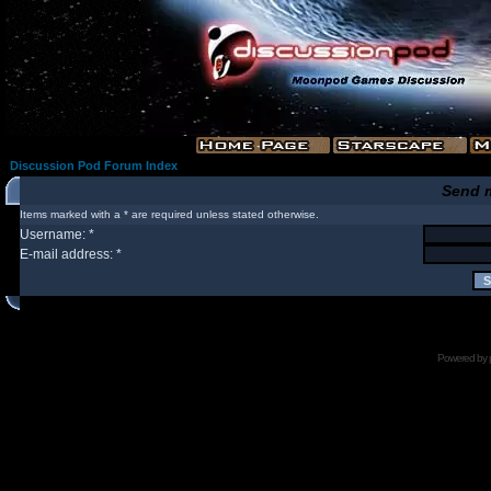
Discussion Pod Forum Index
Send 
Items marked with a * are required unless stated otherwise.
Username: *
E-mail address: *
Powered by