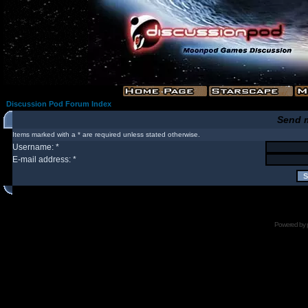
Discussion Pod Forum Index
Send 
Items marked with a * are required unless stated otherwise.
Username: *
E-mail address: *
Powered by