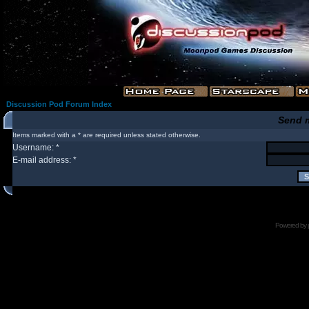
Discussion Pod Forum Index
Send 
Items marked with a * are required unless stated otherwise.
Username: *
E-mail address: *
Powered by