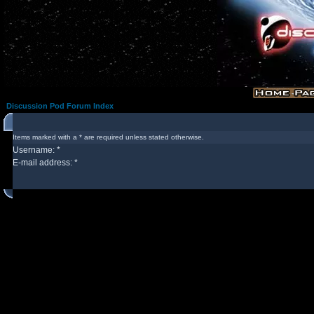
Discussion Pod Forum Index
Items marked with a * are required unless stated otherwise.
Username: *
E-mail address: *