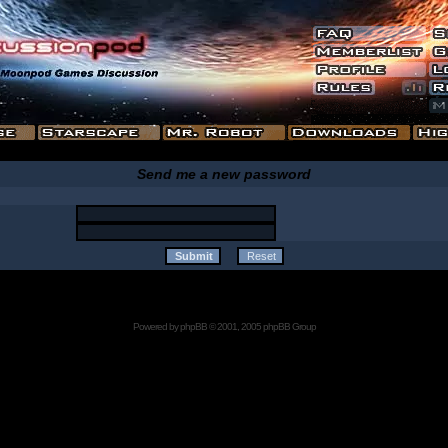
Send me a new password
Powered by
phpBB
© 2001, 2005 phpBB Group