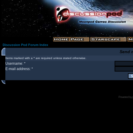
Discussion Pod Forum Index
Send 
Items marked with a * are required unless stated otherwise.
Username: *
E-mail address: *
Powered by